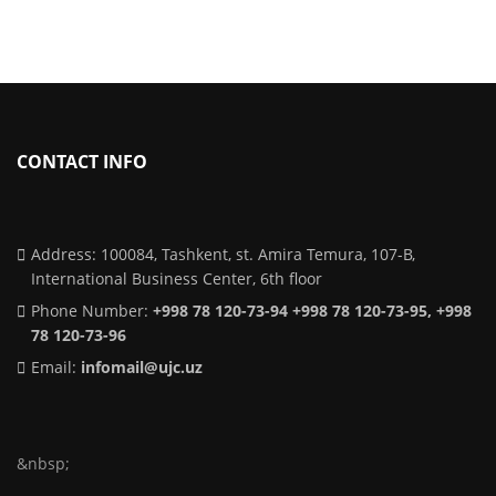
CONTACT INFO
Address: 100084, Tashkent, st. Amira Temura, 107-B,
International Business Center, 6th floor
Phone Number:
+998 78 120-73-94 +998 78 120-73-95, +998
78 120-73-96
Email:
infomail@ujc.uz
&nbsp;