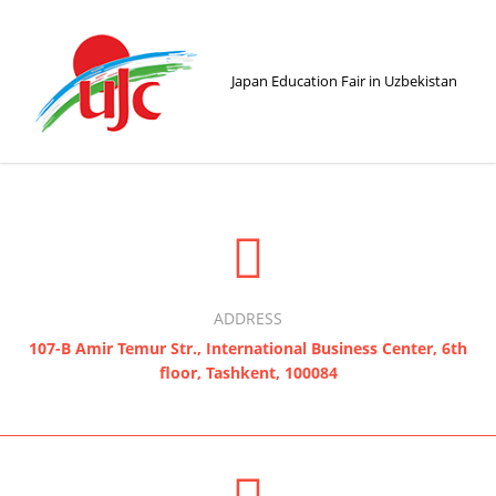
Japan Education Fair in Uzbekistan
ADDRESS
107-B Amir Temur Str., International Business Center, 6th
floor, Tashkent, 100084