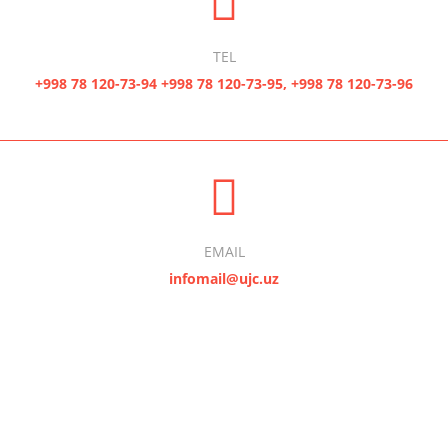
TEL
+998 78 120-73-94 +998 78 120-73-95, +998 78 120-73-96
EMAIL
infomail@ujc.uz