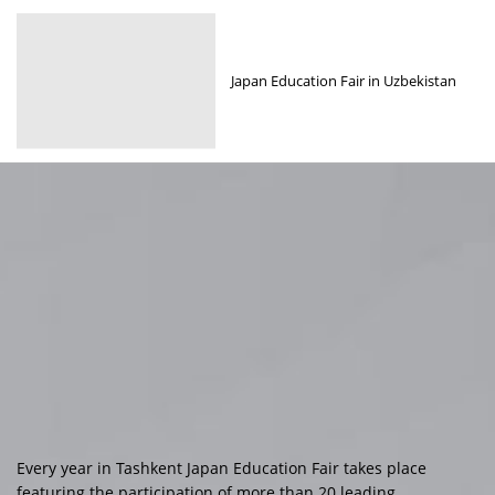
Japan Education Fair in Uzbekistan
Every year in Tashkent Japan Education Fair takes place
featuring the participation of more than 20 leading