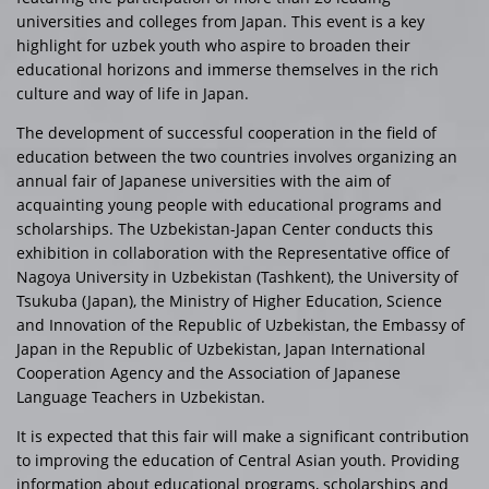
universities and colleges from Japan. This event is a key
highlight for uzbek youth who aspire to broaden their
educational horizons and immerse themselves in the rich
culture and way of life in Japan.
The development of successful cooperation in the field of
education between the two countries involves organizing an
annual fair of Japanese universities with the aim of
acquainting young people with educational programs and
scholarships. The Uzbekistan-Japan Center conducts this
exhibition in collaboration with the Representative office of
Nagoya University in Uzbekistan (Tashkent), the University of
Tsukuba (Japan), the Ministry of Higher Education, Science
and Innovation of the Republic of Uzbekistan, the Embassy of
Japan in the Republic of Uzbekistan, Japan International
Cooperation Agency and the Association of Japanese
Language Teachers in Uzbekistan.
It is expected that this fair will make a significant contribution
to improving the education of Central Asian youth. Providing
information about educational programs, scholarships and