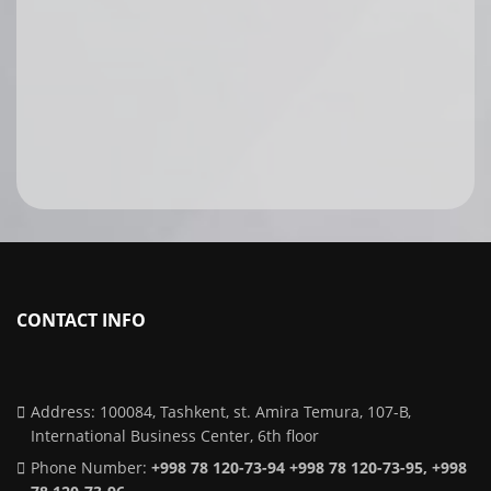
CONTACT INFO
Address: 100084, Tashkent, st. Amira Temura, 107-B,
International Business Center, 6th floor
Phone Number:
+998 78 120-73-94 +998 78 120-73-95, +998