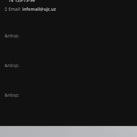
78 120-73-96
Email:
infomail@ujc.uz
&nbsp;
&nbsp;
&nbsp;