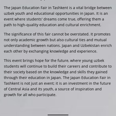
The Japan Education Fair in Tashkent is a vital bridge between
uzbek youth and educational opportunities in Japan. It is an
event where students' dreams come true, offering them a
path to high-quality education and cultural enrichment.
The significance of this fair cannot be overstated. It promotes
not only academic growth but also cultural ties and mutual
understanding between nations. Japan and Uzbekistan enrich
each other by exchanging knowledge and experience.
This event brings hope for the future, where young uzbek
students will continue to build their careers and contribute to
their society based on the knowledge and skills they gained
through their education in Japan. The Japan Education Fair in
Tashkent is not just an event; it is an investment in the future
of Central Asia and its youth, a source of inspiration and
growth for all who participate.