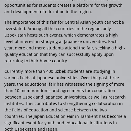
opportunities for students creates a platform for the growth
and development of education in the region.
The importance of this fair for Central Asian youth cannot be
overstated. Among all the countries in the region, only
Uzbekistan hosts such events, which demonstrates a high
level of interest in studying at Japanese universities. Each
year, more and more students attend the fair, seeking a high-
quality education that they can successfully apply upon
returning to their home country.
Currently, more than 400 uzbek students are studying in
various fields at Japanese universities. Over the past three
years, the educational fair has witnessed the signing of more
than 10 memorandums and agreements for cooperation
between Uzbek and Japanese universities, as well as research
institutes. This contributes to strengthening collaboration in
the fields of education and science between the two
countries. The Japan Education Fair in Tashkent has become a
significant event for youth and educational institutions in
both Uzbekistan and Japan.