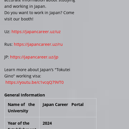
and working in Japan.
Do you want to work in Japan? Come
visit our booth!
Uz:
https://japancareer.uz/uz
Rus:
https://japancareer.uz/ru
JP:
https://japancareer.uz/jp
Learn more about Japan’s "Tokutei
Gino" working visa:
https://youtu.be/c1vcqQ79VT0
General Information
Name of the
Japan Career Portal
University
Year of the
2024