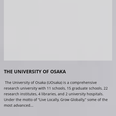
THE UNIVERSITY OF OSAKA
The University of Osaka (UOsaka) is a comprehensive
research university with 11 schools, 15 graduate schools, 22
research institutes, 4 libraries, and 2 university hospitals.
Under the motto of “Live Locally, Grow Globally,” some of the
most advanced...