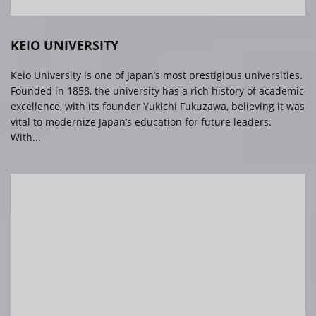
KEIO UNIVERSITY
Keio University is one of Japan’s most prestigious universities.
Founded in 1858, the university has a rich history of academic
excellence, with its founder Yukichi Fukuzawa, believing it was
vital to modernize Japan’s education for future leaders.
With...