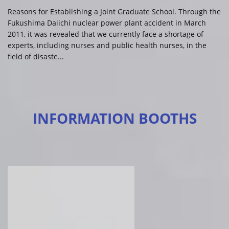
Reasons for Establishing a Joint Graduate School. Through the
Fukushima Daiichi nuclear power plant accident in March
2011, it was revealed that we currently face a shortage of
experts, including nurses and public health nurses, in the
field of disaste...
INFORMATION BOOTHS