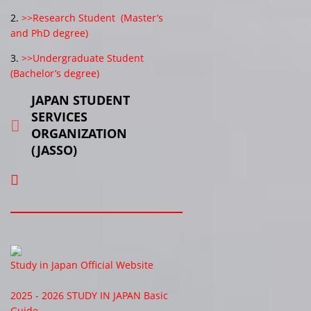
2.
>>Research Student (Master’s
and PhD degree)
3.
>>Undergraduate Student
(Bachelor’s degree)
JAPAN STUDENT
SERVICES
ORGANIZATION
(JASSO)
Study in Japan Official Website
2025 - 2026 STUDY IN JAPAN Basic
Guide