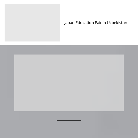
Japan Education Fair in Uzbekistan