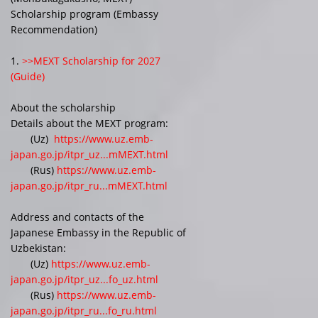
Scholarship program (Embassy
Recommendation)
1.
>>MEXT Scholarship for 2027
(Guide)
About the scholarship
Details about the MEXT program:
(Uz)
https://www.uz.emb-
japan.go.jp/itpr_uz...mMEXT.html
(Rus)
https://www.uz.emb-
japan.go.jp/itpr_ru...mMEXT.html
Address and contacts of the
Japanese Embassy in the Republic of
Uzbekistan:
(Uz)
https://www.uz.emb-
japan.go.jp/itpr_uz...fo_uz.html
(Rus)
https://www.uz.emb-
japan.go.jp/itpr_ru...fo_ru.html