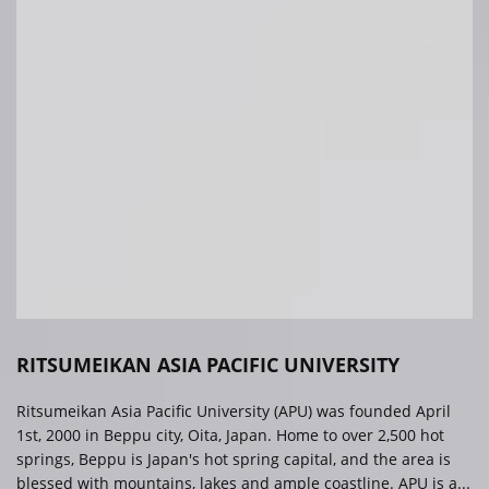
RITSUMEIKAN ASIA PACIFIC UNIVERSITY
Ritsumeikan Asia Pacific University (APU) was founded April
1st, 2000 in Beppu city, Oita, Japan. Home to over 2,500 hot
springs, Beppu is Japan's hot spring capital, and the area is
blessed with mountains, lakes and ample coastline. APU is a...