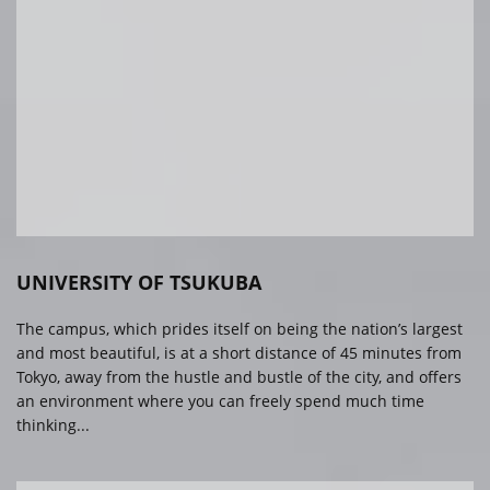
UNIVERSITY OF TSUKUBA
The campus, which prides itself on being the nation’s largest
and most beautiful, is at a short distance of 45 minutes from
Tokyo, away from the hustle and bustle of the city, and offers
an environment where you can freely spend much time
thinking...