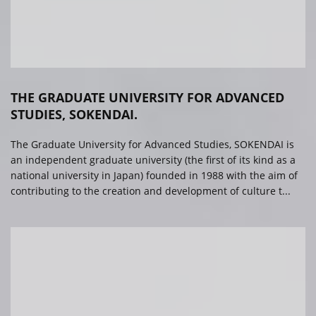
THE GRADUATE UNIVERSITY FOR ADVANCED
STUDIES, SOKENDAI.
The Graduate University for Advanced Studies, SOKENDAI is
an independent graduate university (the first of its kind as a
national university in Japan) founded in 1988 with the aim of
contributing to the creation and development of culture t...