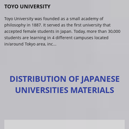
TOYO UNIVERSITY
Toyo University was founded as a small academy of
philosophy in 1887. It served as the first university that
accepted female students in Japan. Today, more than 30,000
students are learning in 4 different campuses located
in/around Tokyo area, inc...
DISTRIBUTION OF JAPANESE
UNIVERSITIES MATERIALS