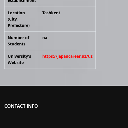
Establishment
Location
Tashkent
(City,
Prefecture)
Number of
na
Students
University’s
https://japancareer.uz/uz
Website
CONTACT INFO