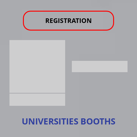
REGISTRATION
UNIVERSITIES BOOTHS