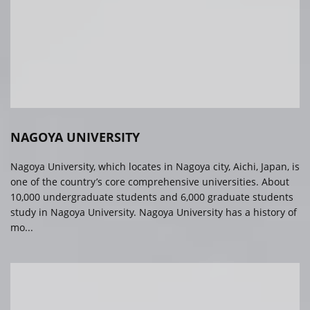
NAGOYA UNIVERSITY
Nagoya University, which locates in Nagoya city, Aichi, Japan, is
one of the country’s core comprehensive universities. About
10,000 undergraduate students and 6,000 graduate students
study in Nagoya University. Nagoya University has a history of
mo...