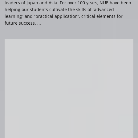
leaders of Japan and Asia. For over 100 years, NUE have been
helping our students cultivate the skills of “advanced
learning” and “practical application”, critical elements for
future success. ...