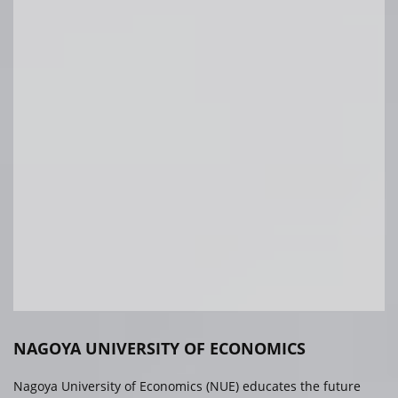
NAGOYA UNIVERSITY OF ECONOMICS
Nagoya University of Economics (NUE) educates the future