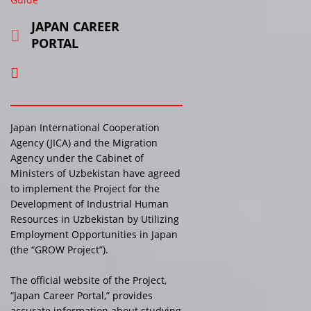
JAPAN CAREER
PORTAL
Japan International Cooperation
Agency (JICA) and the Migration
Agency under the Cabinet of
Ministers of Uzbekistan have agreed
to implement the Project for the
Development of Industrial Human
Resources in Uzbekistan by Utilizing
Employment Opportunities in Japan
(the “GROW Project”).
The official website of the Project,
“Japan Career Portal,” provides
accurate information about studying