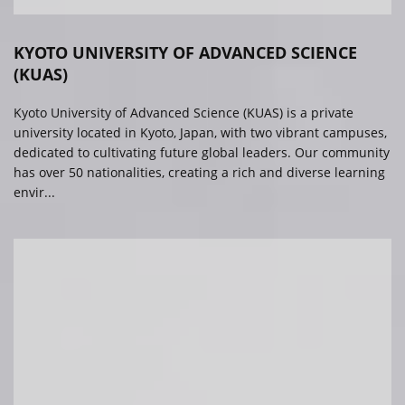
KYOTO UNIVERSITY OF ADVANCED SCIENCE
(KUAS)
Kyoto University of Advanced Science (KUAS) is a private
university located in Kyoto, Japan, with two vibrant campuses,
dedicated to cultivating future global leaders. Our community
has over 50 nationalities, creating a rich and diverse learning
envir...