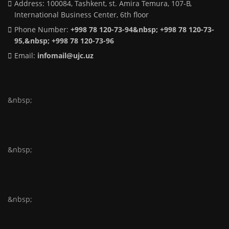
Address: 100084, Tashkent, st. Amira Temura, 107-B,
International Business Center, 6th floor
Phone Number:
+998 78 120-73-94&nbsp; +998 78 120-73-
95,&nbsp; +998 78 120-73-96
Email:
infomail@ujc.uz
&nbsp;
&nbsp;
&nbsp;