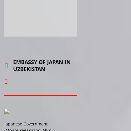
EMBASSY OF JAPAN IN
UZBEKISTAN
Japanese Government
(Monbukagakusho, MEXT)