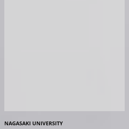
NAGASAKI UNIVERSITY