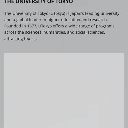
THE UNIVERSITY OF TOKYO
The University of Tokyo (UTokyo) is Japan’s leading university
and a global leader in higher education and research.
Founded in 1877, UTokyo offers a wide range of programs
across the sciences, humanities, and social sciences,
attracting top s...